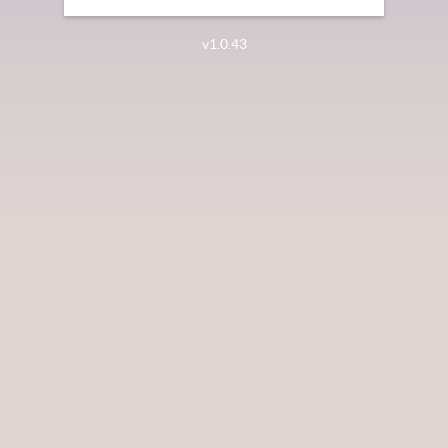
v1.0.43