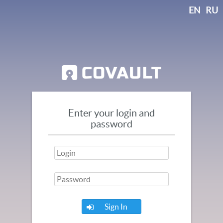
EN
RU
Enter your login and
password
Sign In